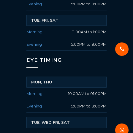
Evening
5:00PM to 8:00PM
TUE, FRI, SAT
Morning
11:00AM to 1:00PM
Evening
5:00PM to 8:00PM
EYE TIMING
MON, THU
Morning
10:00AM to 01:00PM
Evening
5:00PM to 8:00PM
TUE, WED FRI, SAT