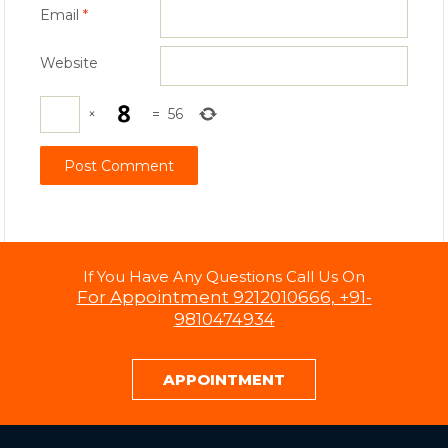
Email
*
Website
×
=
56
If You Have Any Questions Call Us On
For Appointment 9212010666, +91-
9810474934
APPOINTMENT