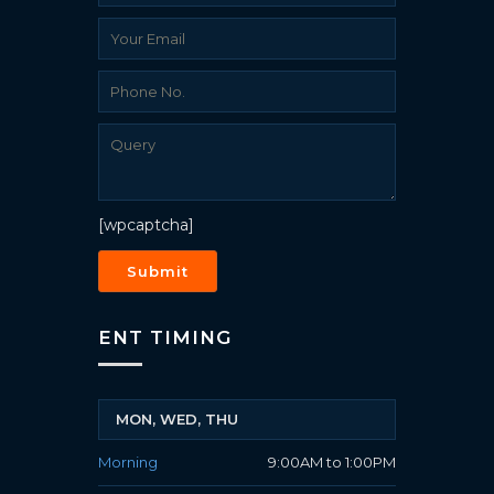
[wpcaptcha]
ENT TIMING
MON, WED, THU
Morning
9:00AM to 1:00PM