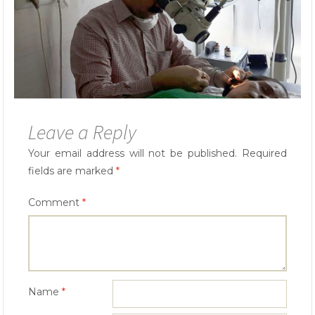
Leave a Reply
Your email address will not be published.
Required
fields are marked
*
Comment
*
Name
*