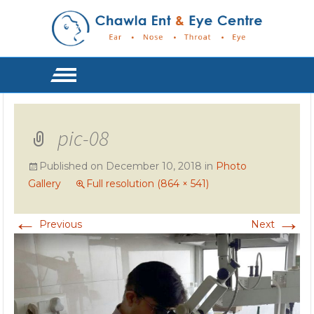
pic-08
Published on
December 10, 2018
in
Photo
Gallery
Full resolution (864 × 541)
←
→
Previous
Next