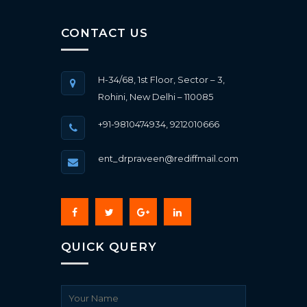
CONTACT US
H-34/68, 1st Floor, Sector – 3,
Rohini, New Delhi – 110085
+91-9810474934, 9212010666
ent_drpraveen@rediffmail.com
QUICK QUERY