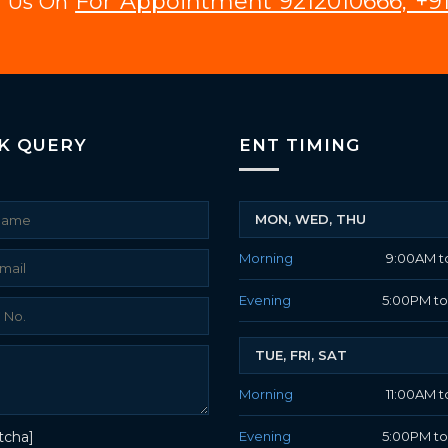
For Appointment 9212010666, +91
ll Us On
K QUERY
ENT TIMING
MON, WED, THU
Morning
9:00AM t
Evening
5:00PM t
TUE, FRI, SAT
Morning
11:00AM t
tcha]
Evening
5:00PM t