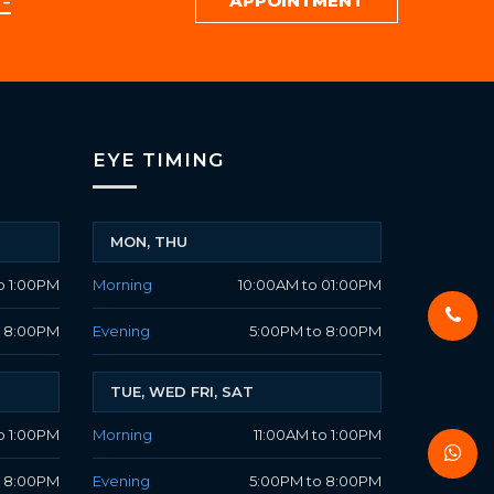
-
APPOINTMENT
EYE TIMING
MON, THU
o 1:00PM
Morning
10:00AM to 01:00PM
o 8:00PM
Evening
5:00PM to 8:00PM
TUE, WED FRI, SAT
o 1:00PM
Morning
11:00AM to 1:00PM
o 8:00PM
Evening
5:00PM to 8:00PM