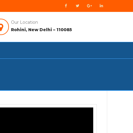
Our Location
Rohini, New Delhi – 110085