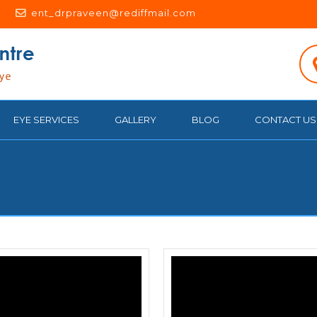
ent_drpraveen@rediffmail.com
EYE SERVICES
GALLERY
BLOG
CONTACT US