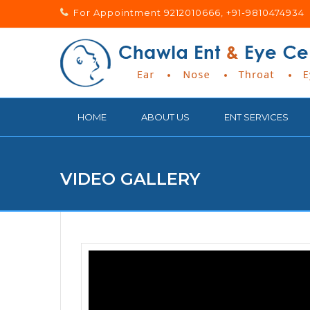
For Appointment 9212010666, +91-9810474934
HOME
ABOUT US
ENT SERVICES
VIDEO GALLERY