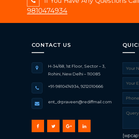
If You Have Any Questions Ca
9810474934
CONTACT US
QUIC
H-34/68, 1st Floor, Sector – 3,
Rohini, New Delhi – 110085
+91-9810474934, 9212010666
ent_drpraveen@rediffmail.com
[wpcap