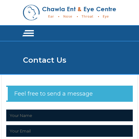
Contact Us
Feel free to send a message