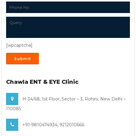
[wpcaptcha]
Chawla ENT & EYE Clinic
H-34/68, 1st Floor, Sector – 3, Rohini, New Delhi –
110085
+91-9810474934, 9212010666