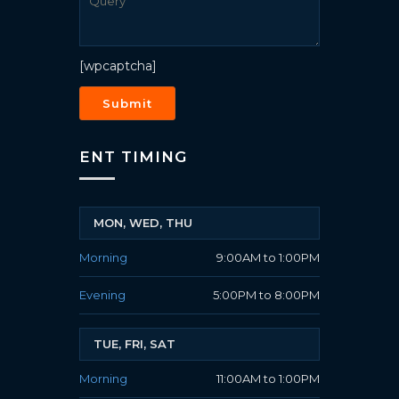
[wpcaptcha]
ENT TIMING
MON, WED, THU
Morning
9:00AM to 1:00PM
Evening
5:00PM to 8:00PM
TUE, FRI, SAT
Morning
11:00AM to 1:00PM