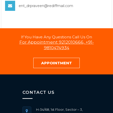
ent_drpraveen@rediffmail.com
If You Have Any Questions Call Us On
For Appointment 9212010666, +91-
9810474934
APPOINTMENT
CONTACT US
H-34/68, 1st Floor, Sector – 3,