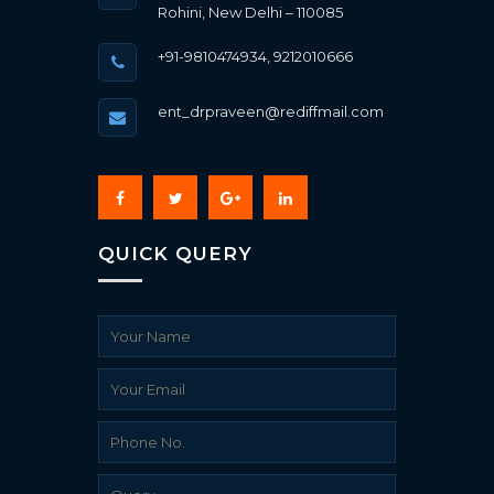
Rohini, New Delhi – 110085
+91-9810474934, 9212010666
ent_drpraveen@rediffmail.com
QUICK QUERY