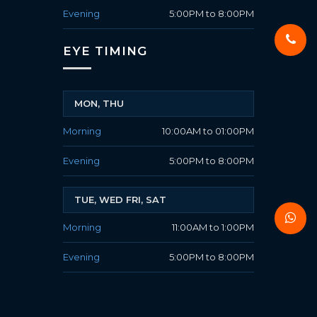
Evening
5:00PM to 8:00PM
EYE TIMING
MON, THU
Morning
10:00AM to 01:00PM
Evening
5:00PM to 8:00PM
TUE, WED FRI, SAT
Morning
11:00AM to 1:00PM
Evening
5:00PM to 8:00PM