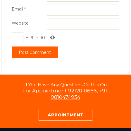
Email
*
Website
+
9
=
10
If You Have Any Questions Call Us On
For Appointment 9212010666, +91-
9810474934
APPOINTMENT