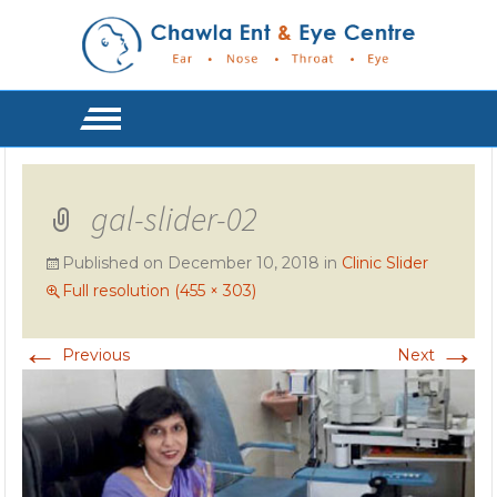
gal-slider-02
Published on
December 10, 2018
in
Clinic Slider
Full resolution (455 × 303)
←
→
Previous
Next