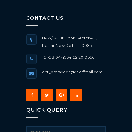
CONTACT US
H-34/68, 1st Floor, Sector – 3,
Rohini, New Delhi – 110085
+91-9810474934, 9212010666
ent_drpraveen@rediffmail.com
QUICK QUERY