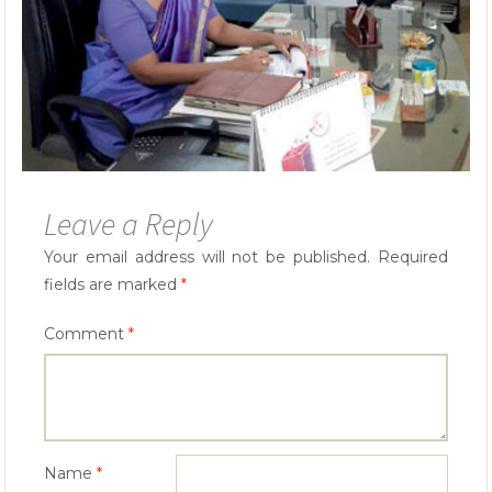
Leave a Reply
Your email address will not be published.
Required
fields are marked
*
Comment
*
Name
*