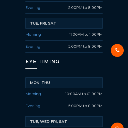
Evening
5:00PM to 8:00PM
TUE, FRI, SAT
Morning
11:00AM to 1:00PM
Evening
5:00PM to 8:00PM
EYE TIMING
MON, THU
Morning
10:00AM to 01:00PM
Evening
5:00PM to 8:00PM
TUE, WED FRI, SAT