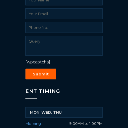
[wpcaptcha]
ENT TIMING
MON, WED, THU
Morning
9:00AM to 1:00PM